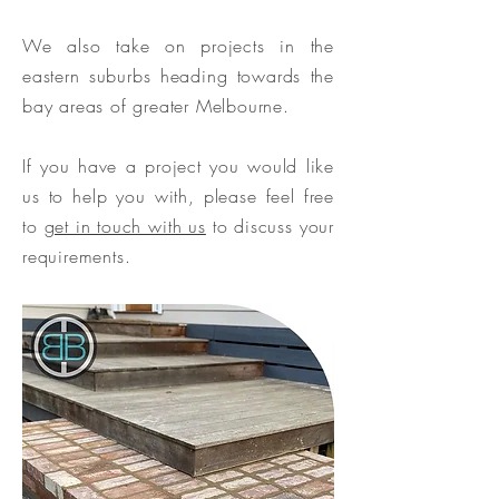
We also take on projects in the
eastern suburbs heading towards the
bay areas of greater Melbourne.
If you have a project you would like
us to help you with, please feel free
to
get in touch with us
to discuss your
requirements.