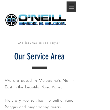
Melbourne Brick Layer
Our Service Area
We are based in Melbourne's North-
East in the beautiful Yarra Valley.
Naturally we service the entire Yarra
Ranges and neighboring areas.